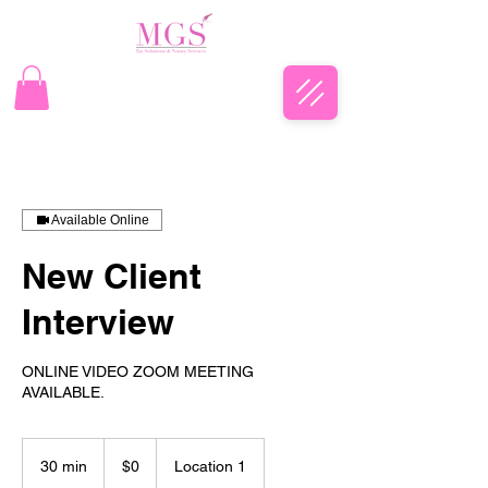
Available Online
New Client
Interview
ONLINE VIDEO ZOOM MEETING
AVAILABLE.
$0
30 min
3
$0
Location 1
0