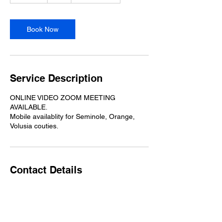
m
i
n
Book Now
Service Description
ONLINE VIDEO ZOOM MEETING
AVAILABLE.
Mobile availablity for Seminole, Orange,
Volusia couties.
Contact Details